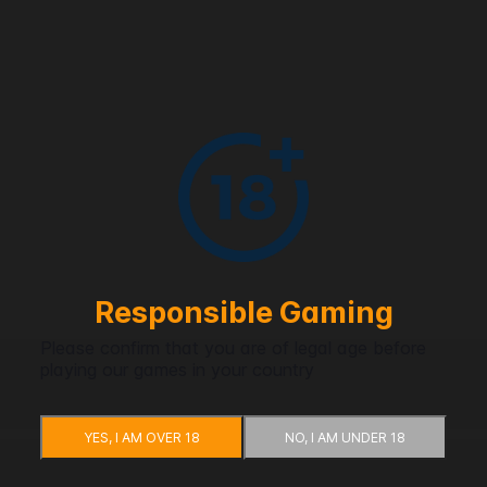
Responsible Gaming
Please confirm that you are of legal age before
playing our games in your country
YES, I AM OVER 18
NO, I AM UNDER 18