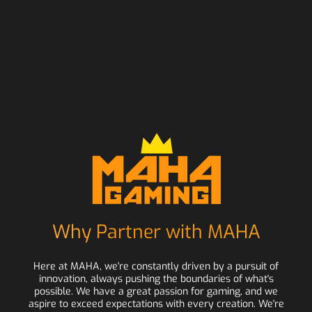
Why Partner with MAHA
Here at MAHA, we're constantly driven by a pursuit of
innovation, always pushing the boundaries of what's
possible. We have a great passion for gaming, and we
aspire to exceed expectations with every creation. We're