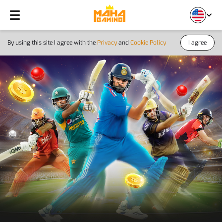
By using this site I agree with the
Privacy
and
Cookie Policy
I agree