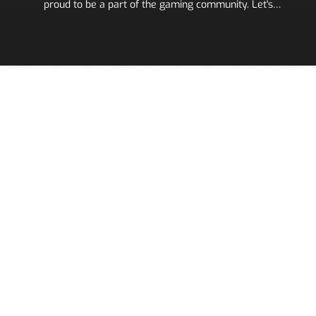
proud to be a part of the gaming community. Let's
entertain the world.
ONLINE CASINO
GAMING INDUSTRY
Speed, reliability, creativity and diversity are what
you need to achieve this goal. That’s why at MAHA
Gaming we work tirelessly to bring you the best,
most innovative online casino games – for your
enjoyment. 18+