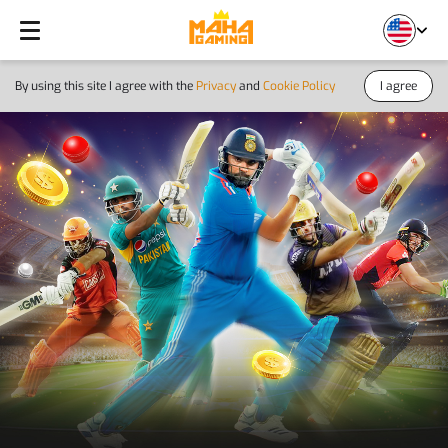
By using this site I agree with the
Privacy
and
Cookie Policy
I agree