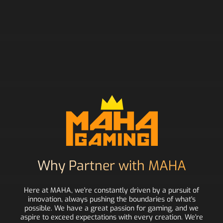
Why Partner with MAHA
Here at MAHA, we're constantly driven by a pursuit of
innovation, always pushing the boundaries of what's
possible. We have a great passion for gaming, and we
aspire to exceed expectations with every creation. We're