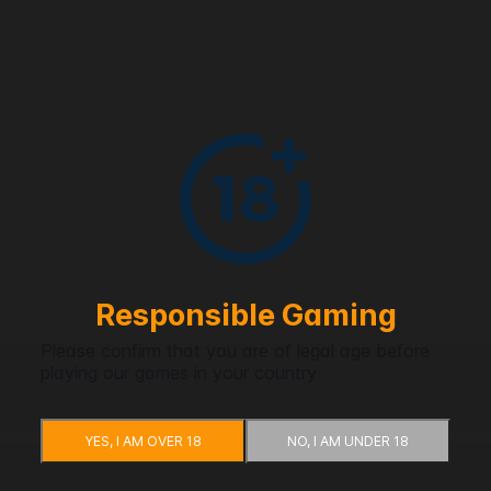
Responsible Gaming
Please confirm that you are of legal age before
playing our games in your country
YES, I AM OVER 18
NO, I AM UNDER 18