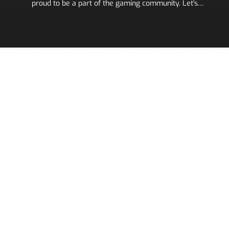
proud to be a part of the gaming community. Let's
entertain the world.
ONLINE CASINO
GAMING INDUSTRY
Speed, reliability, creativity and diversity are what
you need to achieve this goal. That’s why at MAHA
Gaming we work tirelessly to bring you the best,
most innovative online casino games – for your
enjoyment. 18+