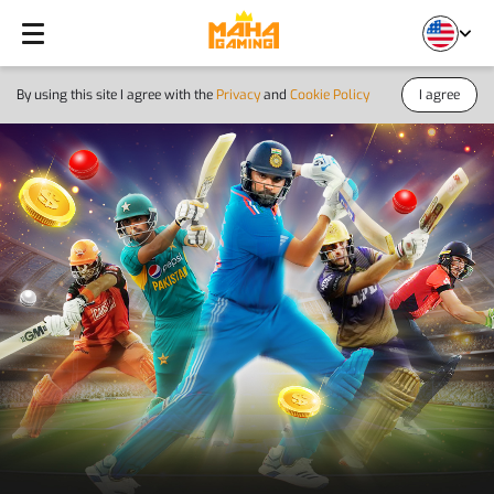
By using this site I agree with the
Privacy
and
Cookie Policy
I agree