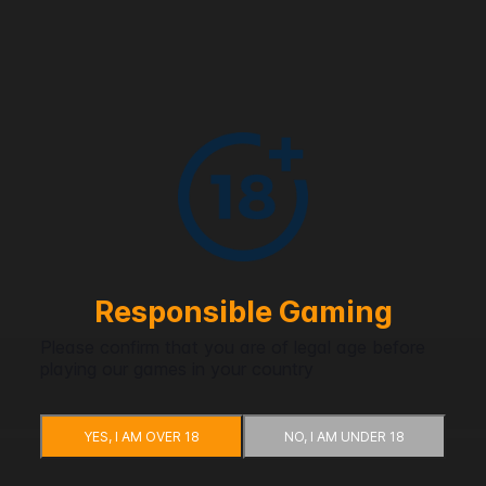
Responsible Gaming
Please confirm that you are of legal age before
playing our games in your country
YES, I AM OVER 18
NO, I AM UNDER 18