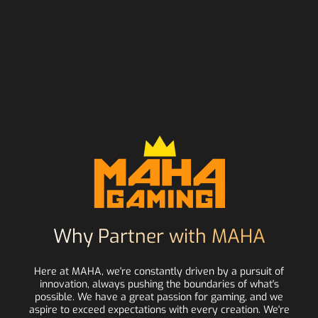
Why Partner with MAHA
Here at MAHA, we're constantly driven by a pursuit of
innovation, always pushing the boundaries of what's
possible. We have a great passion for gaming, and we
aspire to exceed expectations with every creation. We're