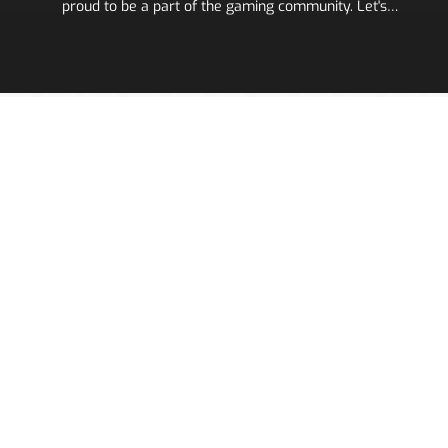
proud to be a part of the gaming community. Let's
entertain the world.
ONLINE CASINO
GAMING INDUSTRY
Speed, reliability, creativity and diversity are what
you need to achieve this goal. That’s why at MAHA
Gaming we work tirelessly to bring you the best,
most innovative online casino games – for your
enjoyment. 18+