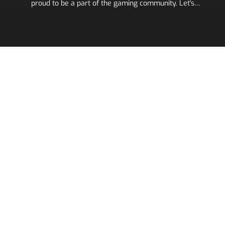
proud to be a part of the gaming community. Let's
entertain the world.
ONLINE CASINO
GAMING INDUSTRY
Speed, reliability, creativity and diversity are what
you need to achieve this goal. That’s why at MAHA
Gaming we work tirelessly to bring you the best,
most innovative online casino games – for your
enjoyment. 18+