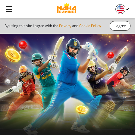
By using this site I agree with the
Privacy
and
Cookie Policy
I agree