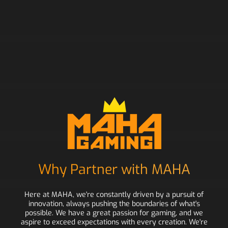
Why Partner with MAHA
Here at MAHA, we're constantly driven by a pursuit of
innovation, always pushing the boundaries of what's
possible. We have a great passion for gaming, and we
aspire to exceed expectations with every creation. We're