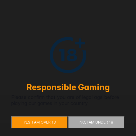
Responsible Gaming
Please confirm that you are of legal age before
playing our games in your country
YES, I AM OVER 18
NO, I AM UNDER 18